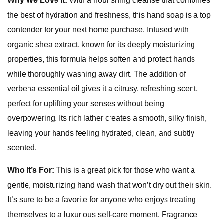
Why We Love It:
With a nourishing cleanse that combines
the best of hydration and freshness, this hand soap is a top
contender for your next home purchase. Infused with
organic shea extract, known for its deeply moisturizing
properties, this formula helps soften and protect hands
while thoroughly washing away dirt. The addition of
verbena essential oil gives it a citrusy, refreshing scent,
perfect for uplifting your senses without being
overpowering. Its rich lather creates a smooth, silky finish,
leaving your hands feeling hydrated, clean, and subtly
scented.
Who It’s For:
This is a great pick for those who want a
gentle, moisturizing hand wash that won’t dry out their skin.
It’s sure to be a favorite for anyone who enjoys treating
themselves to a luxurious self-care moment. Fragrance