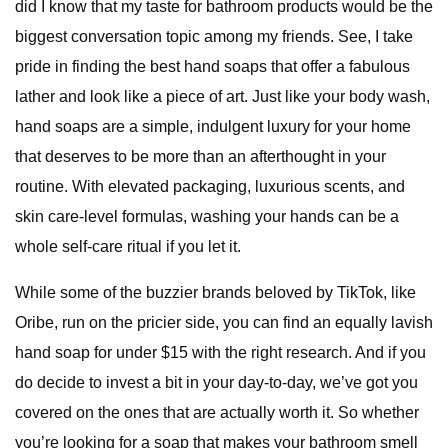
did I know that my taste for bathroom products would be the
biggest conversation topic among my friends. See, I take
pride in finding the best hand soaps that offer a fabulous
lather and look like a piece of art. Just like your body wash,
hand soaps are a simple, indulgent luxury for your home
that deserves to be more than an afterthought in your
routine. With elevated packaging, luxurious scents, and
skin care-level formulas, washing your hands can be a
whole self-care ritual if you let it.
While some of the buzzier brands beloved by TikTok, like
Oribe, run on the pricier side, you can find an equally lavish
hand soap for under $15 with the right research. And if you
do decide to invest a bit in your day-to-day, we’ve got you
covered on the ones that are actually worth it. So whether
you’re looking for a soap that makes your bathroom smell