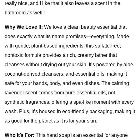
really nice, and I like that it also leaves a scent in the
bathroom as well.”
Why We Love It:
We love a clean beauty essential that
does exactly what its name promises—everything. Made
with gentle, plant-based ingredients, this sulfate-free,
nontoxic formula provides a rich, creamy lather that
cleanses without drying out your skin. It’s powered by aloe,
coconut-derived cleansers, and essential oils, making it
safe for your hands, body, and even dishes. The calming
lavender scent comes from pure essential oils, not
synthetic fragrances, offering a spa-like moment with every
wash. Plus, it’s housed in eco-friendly packaging, making it
as good for the planet as it is for your skin.
Who It’s For:
This hand soap is an essential for anyone