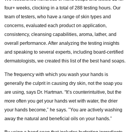
four+ weeks, clocking in a total of 288 testing hours. Our
team of testers, who have a range of skin types and
concerns, evaluated each product on application,
consistency, cleansing capabilities, aroma, lather, and
overall performance. After analyzing the testing insights
and speaking to several experts, including board-certified
dermatologists, we created this list of the best hand soaps.
The frequency with which you wash your hands is
generally the culprit in causing dry skin, not the soap you
are using, says Dr. Hartman. “It’s counterintuitive, but the
more often you get your hands wet with water, the drier
your hands become," he says. "You are actively washing
away the natural and beneficial oils on your hands."