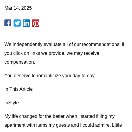
Mar 14, 2025
We independently evaluate all of our recommendations. If
you click on links we provide, we may receive
compensation.
You deserve to romanticize your day-to-day.
In This Article
InStyle
My life changed for the better when I started filling my
apartment with items my guests and I could admire. Little