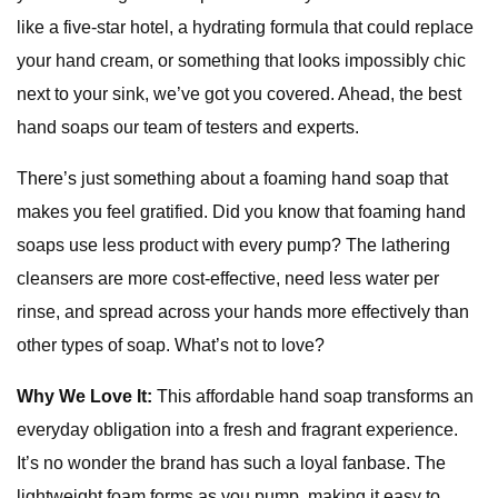
like a five-star hotel, a hydrating formula that could replace
your hand cream, or something that looks impossibly chic
next to your sink, we’ve got you covered. Ahead, the best
hand soaps our team of testers and experts.
There’s just something about a foaming hand soap that
makes you feel gratified. Did you know that foaming hand
soaps use less product with every pump? The lathering
cleansers are more cost-effective, need less water per
rinse, and spread across your hands more effectively than
other types of soap. What’s not to love?
Why We Love It:
This affordable hand soap transforms an
everyday obligation into a fresh and fragrant experience.
It’s no wonder the brand has such a loyal fanbase. The
lightweight foam forms as you pump, making it easy to