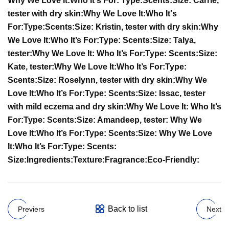
Why We Love It:
Who It's For:
Type:
Scents:
Size:
Carrie,
tester with dry skin:
Why We Love It:
Who It's
For:
Type:
Scents:
Size:
Kristin, tester with dry skin:
Why
We Love It:
Who It’s For:
Type:
Scents:
Size:
Talya,
tester:
Why We Love It:
Who It’s For:
Type:
Scents:
Size:
Kate, tester:
Why We Love It:
Who It’s For:
Type:
Scents:
Size:
Roselynn, tester with dry skin:
Why We
Love It:
Who It’s For:
Type:
Scents:
Size:
Issac, tester
with mild eczema and dry skin:
Why We Love It:
Who It’s
For:
Type:
Scents:
Size:
Amandeep, tester:
Why We
Love It:
Who It’s For:
Type:
Scents:
Size:
Why We Love
It:
Who It’s For:
Type:
Scents:
Size:
Ingredients:
Texture:
Fragrance:
Eco-Friendly:
Back to list
Previers
Next