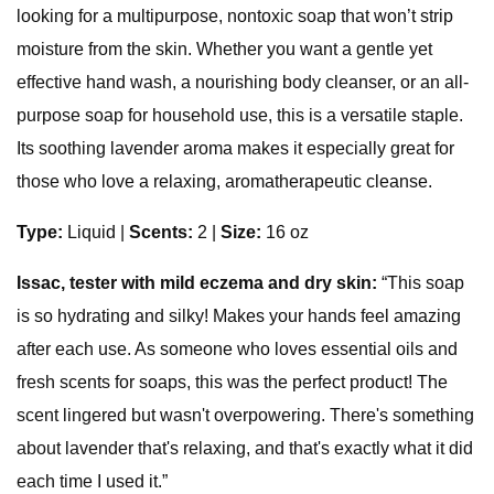
looking for a multipurpose, nontoxic soap that won’t strip
moisture from the skin. Whether you want a gentle yet
effective hand wash, a nourishing body cleanser, or an all-
purpose soap for household use, this is a versatile staple.
Its soothing lavender aroma makes it especially great for
those who love a relaxing, aromatherapeutic cleanse.
Type:
Liquid
|
Scents:
2 |
Size:
16 oz
Issac, tester with mild eczema and dry skin:
“This soap
is so hydrating and silky! Makes your hands feel amazing
after each use. As someone who loves essential oils and
fresh scents for soaps, this was the perfect product! The
scent lingered but wasn't overpowering. There's something
about lavender that's relaxing, and that's exactly what it did
each time I used it.”