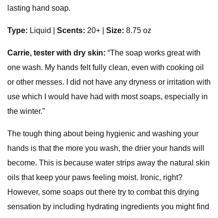
lasting hand soap.
Type:
Liquid |
Scents:
20+ |
Size:
8.75 oz
Carrie, tester with dry skin:
“The soap works great with
one wash. My hands felt fully clean, even with cooking oil
or other messes. I did not have any dryness or irritation with
use which I would have had with most soaps, especially in
the winter.”
The tough thing about being hygienic and washing your
hands is that the more you wash, the drier your hands will
become. This is because water strips away the natural skin
oils that keep your paws feeling moist. Ironic, right?
However, some soaps out there try to combat this drying
sensation by including hydrating ingredients you might find