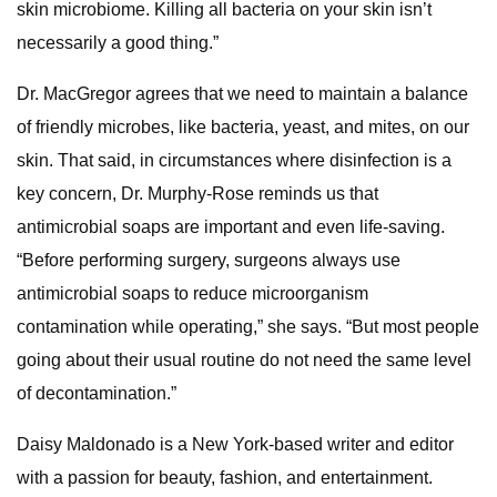
skin microbiome. Killing all bacteria on your skin isn’t
necessarily a good thing.”
Dr. MacGregor agrees that we need to maintain a balance
of friendly microbes, like bacteria, yeast, and mites, on our
skin. That said, in circumstances where disinfection is a
key concern, Dr. Murphy-Rose reminds us that
antimicrobial soaps are important and even life-saving.
“Before performing surgery, surgeons always use
antimicrobial soaps to reduce microorganism
contamination while operating,” she says. “But most people
going about their usual routine do not need the same level
of decontamination.”
Daisy Maldonado is a New York-based writer and editor
with a passion for beauty, fashion, and entertainment.