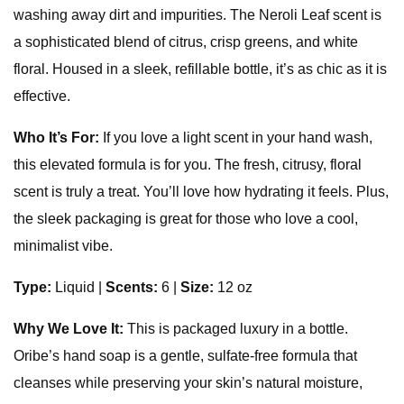
washing away dirt and impurities. The Neroli Leaf scent is
a sophisticated blend of citrus, crisp greens, and white
floral. Housed in a sleek, refillable bottle, it’s as chic as it is
effective.
Who It’s For:
If you love a light scent in your hand wash,
this elevated formula is for you. The fresh, citrusy, floral
scent is truly a treat. You’ll love how hydrating it feels. Plus,
the sleek packaging is great for those who love a cool,
minimalist vibe.
Type:
Liquid
|
Scents:
6 |
Size:
12 oz
Why We Love It:
This is packaged luxury in a bottle.
Oribe’s hand soap is a gentle, sulfate-free formula that
cleanses while preserving your skin’s natural moisture,