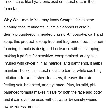
in skin care, like hyaluronic acid or natural oils, in their
formulas.
Why We Love It:
You may know Cetaphil for its acne-
clearing face treatments, but this cleanser is also a
dermatologist-recommended classic. A not-so-typical hand
soap, this product is soap-free and fragrance-free. The non-
foaming formula is designed to cleanse without stripping,
making it perfect for sensitive, compromised, or dry skin.
Infused with glycerin, niacinamide, and panthenol, it helps
maintain the skin’s natural moisture barrier while soothing
irritation. Unlike harsher cleansers, it leaves the skin
feeling soft, balanced, and hydrated. Plus, its mild, pH-
balanced formula makes it safe for both the face and body,
and it can even be used without water by simply wiping
away excess product.