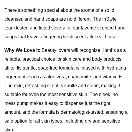
There's something special about the aroma of a solid
cleanser, and hand soaps are no different. The InStyle
team tested and listed several of our favorite scented hand
soaps that leave a lingering fresh scent after each use.
Why We Love It:
Beauty lovers will recognize Kiehl’s as a
reliable, practical choice for skin care and body products
alike. Its gentle, soap-free formula is infused with hydrating
ingredients such as aloe vera, chamomile, and vitamin E.
The mild, refreshing scent is subtle and clean, making it
suitable for even the most sensitive skin. The sleek, no-
mess pump makes it easy to dispense just the right
amount, and the formula is dermatologist-tested, ensuring a
safe option for all skin types, including dry and sensitive
skin.