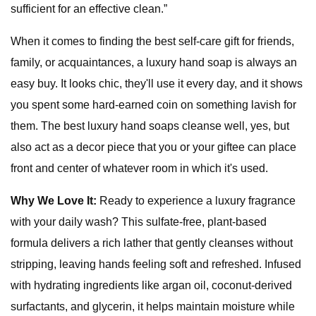
sufficient for an effective clean.”
When it comes to finding the best self-care gift for friends,
family, or acquaintances, a luxury hand soap is always an
easy buy. It looks chic, they'll use it every day, and it shows
you spent some hard-earned coin on something lavish for
them. The best luxury hand soaps cleanse well, yes, but
also act as a decor piece that you or your giftee can place
front and center of whatever room in which it's used.
Why We Love It:
Ready to experience a luxury fragrance
with your daily wash? This sulfate-free, plant-based
formula delivers a rich lather that gently cleanses without
stripping, leaving hands feeling soft and refreshed. Infused
with hydrating ingredients like argan oil, coconut-derived
surfactants, and glycerin, it helps maintain moisture while