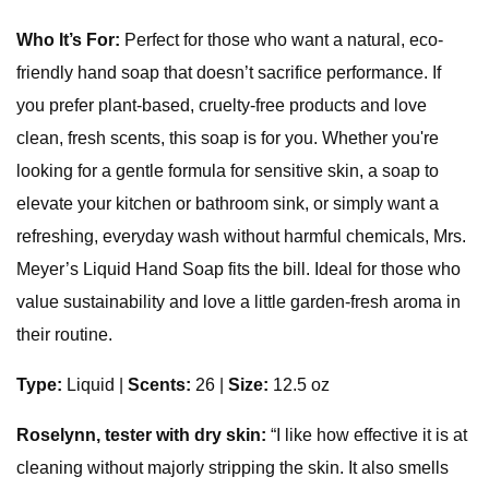
Who It’s For:
Perfect for those who want a natural, eco-
friendly hand soap that doesn’t sacrifice performance. If
you prefer plant-based, cruelty-free products and love
clean, fresh scents, this soap is for you. Whether you're
looking for a gentle formula for sensitive skin, a soap to
elevate your kitchen or bathroom sink, or simply want a
refreshing, everyday wash without harmful chemicals, Mrs.
Meyer’s Liquid Hand Soap fits the bill. Ideal for those who
value sustainability and love a little garden-fresh aroma in
their routine.
Type:
Liquid
|
Scents:
26 |
Size:
12.5 oz
Roselynn, tester with dry skin:
“I like how effective it is at
cleaning without majorly stripping the skin. It also smells