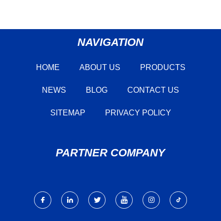
NAVIGATION
HOME
ABOUT US
PRODUCTS
NEWS
BLOG
CONTACT US
SITEMAP
PRIVACY POLICY
PARTNER COMPANY