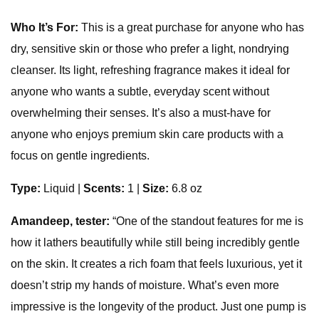
Who It’s For:
This is a great purchase for anyone who has
dry, sensitive skin or those who prefer a light, nondrying
cleanser. Its light, refreshing fragrance makes it ideal for
anyone who wants a subtle, everyday scent without
overwhelming their senses. It’s also a must-have for
anyone who enjoys premium skin care products with a
focus on gentle ingredients.
Type:
Liquid
|
Scents:
1 |
Size:
6.8 oz
Amandeep, tester:
“One of the standout features for me is
how it lathers beautifully while still being incredibly gentle
on the skin. It creates a rich foam that feels luxurious, yet it
doesn’t strip my hands of moisture. What’s even more
impressive is the longevity of the product. Just one pump is