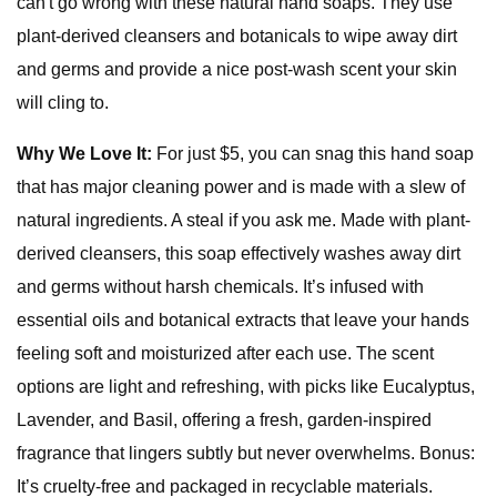
can't go wrong with these natural hand soaps. They use
plant-derived cleansers and botanicals to wipe away dirt
and germs and provide a nice post-wash scent your skin
will cling to.
Why We Love It:
For just $5, you can snag this hand soap
that has major cleaning power and is made with a slew of
natural ingredients. A steal if you ask me. Made with plant-
derived cleansers, this soap effectively washes away dirt
and germs without harsh chemicals. It’s infused with
essential oils and botanical extracts that leave your hands
feeling soft and moisturized after each use. The scent
options are light and refreshing, with picks like Eucalyptus,
Lavender, and Basil, offering a fresh, garden-inspired
fragrance that lingers subtly but never overwhelms. Bonus:
It’s cruelty-free and packaged in recyclable materials.