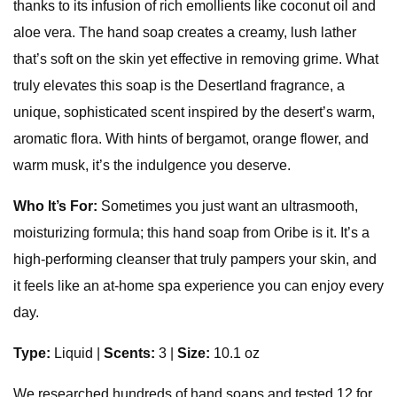
thanks to its infusion of rich emollients like coconut oil and
aloe vera. The hand soap creates a creamy, lush lather
that’s soft on the skin yet effective in removing grime. What
truly elevates this soap is the Desertland fragrance, a
unique, sophisticated scent inspired by the desert’s warm,
aromatic flora. With hints of bergamot, orange flower, and
warm musk, it’s the indulgence you deserve.
Who It’s For:
Sometimes you just want an ultrasmooth,
moisturizing formula; this hand soap from Oribe is it. It’s a
high-performing cleanser that truly pampers your skin, and
it feels like an at-home spa experience you can enjoy every
day.
Type:
Liquid |
Scents:
3 |
Size:
10.1 oz
We researched hundreds of hand soaps and tested 12 for