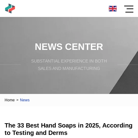
NEWS CENTER
SUBSTANTIAL EXPERIENCE IN BOTH
SALES AND MANUFACTURING
Home
>
News
The 33 Best Hand Soaps in 2025, According
to Testing and Derms