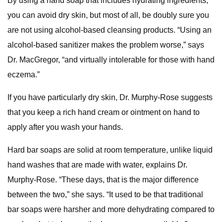
By using a hand soap that includes hydrating ingredients,
you can avoid dry skin, but most of all, be doubly sure you
are not using alcohol-based cleansing products. “Using an
alcohol-based sanitizer makes the problem worse,” says
Dr. MacGregor, “and virtually intolerable for those with hand
eczema.”
If you have particularly dry skin, Dr. Murphy-Rose suggests
that you keep a rich hand cream or ointment on hand to
apply after you wash your hands.
Hard bar soaps are solid at room temperature, unlike liquid
hand washes that are made with water, explains Dr.
Murphy-Rose. “These days, that is the major difference
between the two,” she says. “It used to be that traditional
bar soaps were harsher and more dehydrating compared to