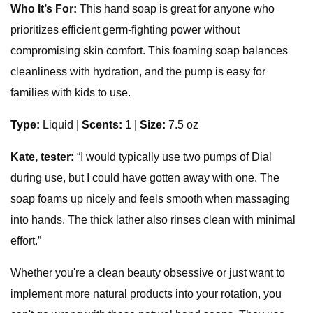
Who It’s For:
This hand soap is great for anyone who
prioritizes efficient germ-fighting power without
compromising skin comfort. This foaming soap balances
cleanliness with hydration, and the pump is easy for
families with kids to use.
Type:
Liquid |
Scents:
1 |
Size:
7.5 oz
Kate, tester:
“I would typically use two pumps of Dial
during use, but I could have gotten away with one. The
soap foams up nicely and feels smooth when massaging
into hands. The thick lather also rinses clean with minimal
effort.”
Whether you're a clean beauty obsessive or just want to
implement more natural products into your rotation, you