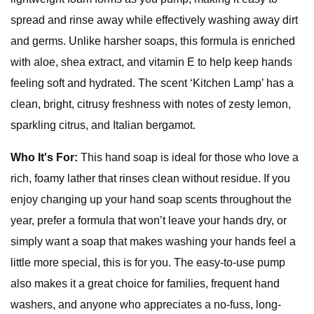
spread and rinse away while effectively washing away dirt
and germs. Unlike harsher soaps, this formula is enriched
with aloe, shea extract, and vitamin E to help keep hands
feeling soft and hydrated. The scent ‘Kitchen Lamp’ has a
clean, bright, citrusy freshness with notes of zesty lemon,
sparkling citrus, and Italian bergamot.
Who It's For:
This hand soap is ideal for those who love a
rich, foamy lather that rinses clean without residue. If you
enjoy changing up your hand soap scents throughout the
year, prefer a formula that won’t leave your hands dry, or
simply want a soap that makes washing your hands feel a
little more special, this is for you. The easy-to-use pump
also makes it a great choice for families, frequent hand
washers, and anyone who appreciates a no-fuss, long-