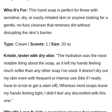
Who It's For:
This hand soap is perfect for those with
sensitive, dry, or easily irritated skin or anyone looking for a
gentle, no-fuss cleanser that removes dirt without
disrupting the skin’s barrier.
Type:
Cream |
Scents:
1 |
Size:
20 oz
Kristin, tester with dry skin:
“The hydration was the most
notable thing about the soap, as it left my hands feeling
much softer than any other soap I've used. It doesn't dry out
my skin even with frequent or intense use (like if I really
have to scrub to get a stain off). Whereas most soaps leave
my hands feeling tight, I didn't feel any discomfort with this
one.”