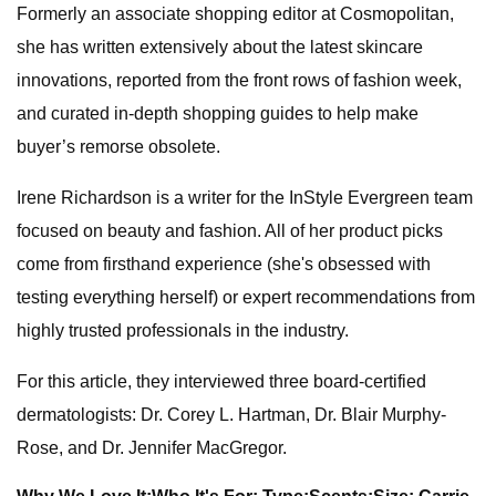
Formerly an associate shopping editor at Cosmopolitan,
she has written extensively about the latest skincare
innovations, reported from the front rows of fashion week,
and curated in-depth shopping guides to help make
buyer’s remorse obsolete.
Irene Richardson is a writer for the InStyle Evergreen team
focused on beauty and fashion. All of her product picks
come from firsthand experience (she's obsessed with
testing everything herself) or expert recommendations from
highly trusted professionals in the industry.
For this article, they interviewed three board-certified
dermatologists: Dr. Corey L. Hartman, Dr. Blair Murphy-
Rose, and Dr. Jennifer MacGregor.