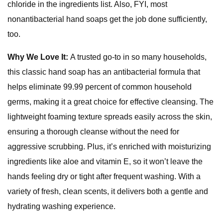
chloride in the ingredients list. Also, FYI, most
nonantibacterial hand soaps get the job done sufficiently,
too.
Why We Love It:
A trusted go-to in so many households,
this classic hand soap has an antibacterial formula that
helps eliminate 99.99 percent of common household
germs, making it a great choice for effective cleansing. The
lightweight foaming texture spreads easily across the skin,
ensuring a thorough cleanse without the need for
aggressive scrubbing. Plus, it’s enriched with moisturizing
ingredients like aloe and vitamin E, so it won’t leave the
hands feeling dry or tight after frequent washing. With a
variety of fresh, clean scents, it delivers both a gentle and
hydrating washing experience.