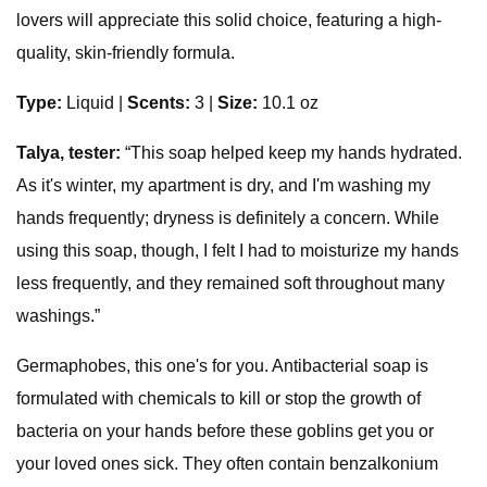
lovers will appreciate this solid choice, featuring a high-
quality, skin-friendly formula.
Type:
Liquid
|
Scents:
3 |
Size:
10.1 oz
Talya, tester:
“This soap helped keep my hands hydrated.
As it's winter, my apartment is dry, and I'm washing my
hands frequently; dryness is definitely a concern. While
using this soap, though, I felt I had to moisturize my hands
less frequently, and they remained soft throughout many
washings.”
Germaphobes, this one's for you. Antibacterial soap is
formulated with chemicals to kill or stop the growth of
bacteria on your hands before these goblins get you or
your loved ones sick. They often contain benzalkonium