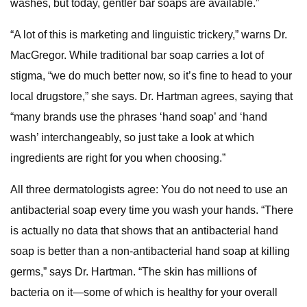
washes, but today, gentler bar soaps are available.”
“A lot of this is marketing and linguistic trickery,” warns Dr.
MacGregor. While traditional bar soap carries a lot of
stigma, “we do much better now, so it’s fine to head to your
local drugstore,” she says. Dr. Hartman agrees, saying that
“many brands use the phrases ‘hand soap’ and ‘hand
wash’ interchangeably, so just take a look at which
ingredients are right for you when choosing.”
All three dermatologists agree: You do not need to use an
antibacterial soap every time you wash your hands. “There
is actually no data that shows that an antibacterial hand
soap is better than a non-antibacterial hand soap at killing
germs,” says Dr. Hartman. “The skin has millions of
bacteria on it—some of which is healthy for your overall